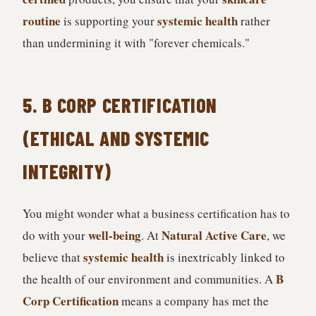
routine
systemic health
is supporting your
rather
than undermining it with "forever chemicals."
5. B CORP CERTIFICATION
(ETHICAL AND SYSTEMIC
INTEGRITY)
You might wonder what a business certification has to
well-being
Natural Active Care
do with your
. At
, we
systemic health
believe that
is inextricably linked to
B
the health of our environment and communities. A
Corp Certification
means a company has met the