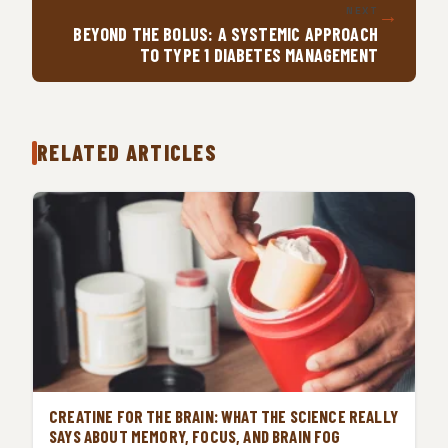
→
NEXT
BEYOND THE BOLUS: A SYSTEMIC APPROACH
TO TYPE 1 DIABETES MANAGEMENT
RELATED ARTICLES
CREATINE FOR THE BRAIN: WHAT THE SCIENCE REALLY
SAYS ABOUT MEMORY, FOCUS, AND BRAIN FOG