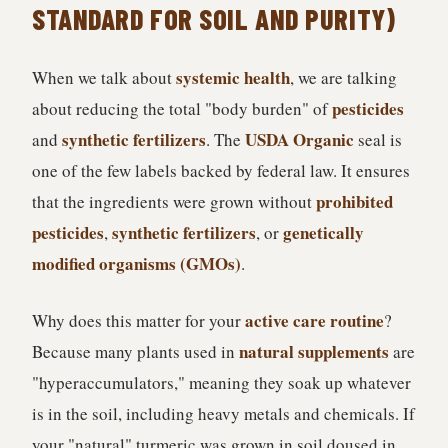
STANDARD FOR SOIL AND PURITY)
systemic health
When we talk about
, we are talking
pesticides
about reducing the total "body burden" of
synthetic fertilizers
USDA Organic
and
. The
seal is
one of the few labels backed by federal law. It ensures
prohibited
that the ingredients were grown without
pesticides
synthetic fertilizers
genetically
,
, or
modified organisms (GMOs)
.
active care routine
Why does this matter for your
?
natural supplements
Because many plants used in
are
"hyperaccumulators," meaning they soak up whatever
is in the soil, including heavy metals and chemicals. If
your "natural" turmeric was grown in soil doused in