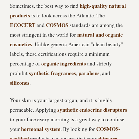
high-quality natural
Sometimes, the best way to find
products
is to look across the Atlantic. The
ECOCERT
COSMOS
and
standards are among the
natural and organic
most stringent in the world for
cosmetics
. Unlike generic American "clean beauty"
labels, these certifications require a minimum
organic ingredients
percentage of
and strictly
synthetic fragrances
parabens
prohibit
,
, and
silicones
.
Your skin is your largest organ, and it is highly
synthetic endocrine disruptors
permeable. Applying
to your face every morning is a great way to confuse
hormonal system
COSMOS-
your
. By looking for
certified
skincare
products, you ensure that your