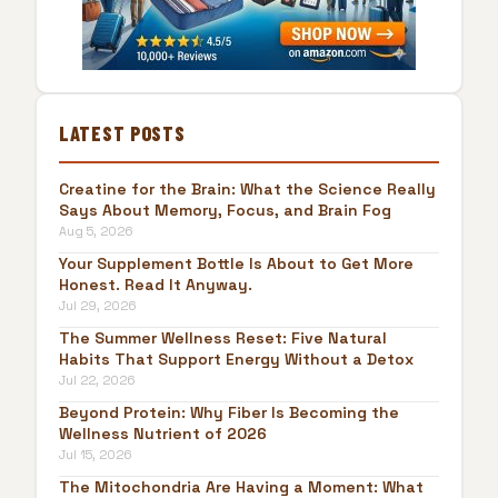
LATEST POSTS
Creatine for the Brain: What the Science Really
Says About Memory, Focus, and Brain Fog
Aug 5, 2026
Your Supplement Bottle Is About to Get More
Honest. Read It Anyway.
Jul 29, 2026
The Summer Wellness Reset: Five Natural
Habits That Support Energy Without a Detox
Jul 22, 2026
Beyond Protein: Why Fiber Is Becoming the
Wellness Nutrient of 2026
Jul 15, 2026
The Mitochondria Are Having a Moment: What