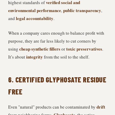
verified social and
highest standards of
environmental performance
public transparency
,
,
legal accountability
and
.
When a company cares enough to balance profit with
purpose, they are far less likely to cut corners by
cheap synthetic fillers
toxic preservatives
using
or
.
integrity
It’s about
from the soil to the shelf.
6. CERTIFIED GLYPHOSATE RESIDUE
FREE
drift
Even "natural" products can be contaminated by
Glyphosate
from neighboring farms.
, the active