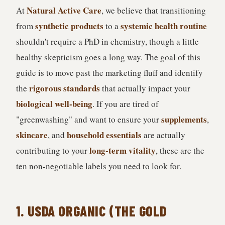
Natural Active Care
At
, we believe that transitioning
synthetic products
systemic health routine
from
to a
shouldn't require a PhD in chemistry, though a little
healthy skepticism goes a long way. The goal of this
guide is to move past the marketing fluff and identify
rigorous standards
the
that actually impact your
biological well-being
. If you are tired of
supplements
"greenwashing" and want to ensure your
,
skincare
household essentials
, and
are actually
long-term vitality
contributing to your
, these are the
ten non-negotiable labels you need to look for.
1. USDA ORGANIC (THE GOLD