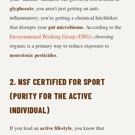
glyphosate
, you aren't just getting an anti-
inflammatory; you’re getting a chemical hitchhiker
gut microbiome
that disrupts your
. According to the
Environmental Working Group (EWG)
, choosing
organic is a primary way to reduce exposure to
neurotoxic pesticides
.
2. NSF CERTIFIED FOR SPORT
(PURITY FOR THE ACTIVE
INDIVIDUAL)
active lifestyle
If you lead an
, you know that