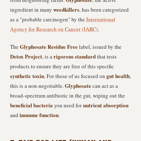
weedkillers
ingredient in many
, has been categorized
as a "probable carcinogen" by the
International
Agency for Research on Cancer (IARC)
.
Glyphosate Residue Free
The
label, issued by the
Detox Project
rigorous standard
, is a
that tests
products to ensure they are free of this specific
synthetic toxin
gut health
. For those of us focused on
,
Glyphosate
this is a non-negotiable.
can act as a
broad-spectrum antibiotic in the gut, wiping out the
beneficial bacteria
nutrient absorption
you need for
immune function
and
.