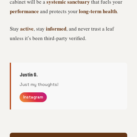
systemic sanctuary
cabinet will be a
that fuels your
performance
long-term health
and protects your
.
active
informed
Stay
, stay
, and never trust a leaf
unless it’s been third-party verified.
Justin G.
Just my thoughts!
Instagram