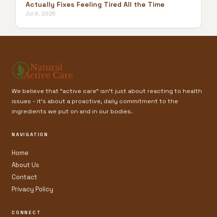
Actually Fixes Feeling Tired All the Time
Jul 8, 2026
We believe that "active care" isn't just about reacting to health
issues - it’s about a proactive, daily commitment to the
ingredients we put on and in our bodies.
NAVIGATION
Home
About Us
Contact
Privacy Policy
CONNECT