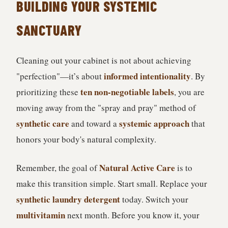
BUILDING YOUR SYSTEMIC
SANCTUARY
Cleaning out your cabinet is not about achieving
informed intentionality
"perfection"—it’s about
. By
ten non-negotiable labels
prioritizing these
, you are
moving away from the "spray and pray" method of
synthetic care
systemic approach
and toward a
that
honors your body's natural complexity.
Natural Active Care
Remember, the goal of
is to
make this transition simple. Start small. Replace your
synthetic laundry detergent
today. Switch your
multivitamin
next month. Before you know it, your