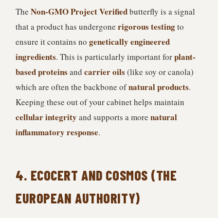
Non-GMO Project Verified
The
butterfly is a signal
rigorous testing
that a product has undergone
to
genetically engineered
ensure it contains no
ingredients
plant-
. This is particularly important for
based proteins
carrier oils
and
(like soy or canola)
natural products
which are often the backbone of
.
Keeping these out of your cabinet helps maintain
cellular integrity
natural
and supports a more
inflammatory response
.
4. ECOCERT AND COSMOS (THE
EUROPEAN AUTHORITY)