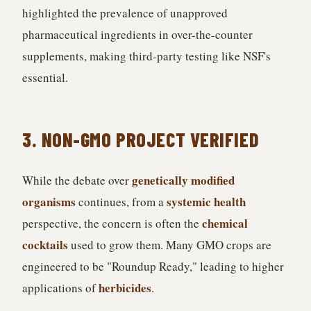
highlighted the prevalence of unapproved
pharmaceutical ingredients in over-the-counter
supplements, making third-party testing like NSF's
essential.
3. NON-GMO PROJECT VERIFIED
genetically modified
While the debate over
organisms
systemic health
continues, from a
chemical
perspective, the concern is often the
cocktails
used to grow them. Many GMO crops are
engineered to be "Roundup Ready," leading to higher
herbicides
applications of
.