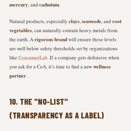
mercury
cadmium
, and
.
clays
seaweeds
root
Natural products, especially
,
, and
vegetables
, can naturally contain heavy metals from
rigorous brand
the earth. A
will ensure these levels
are well below safety thresholds set by organizations
like
ConsumerLab
. If a company gets defensive when
wellness
you ask for a CoA, it’s time to find a new
partner
.
10. THE "NO-LIST"
(TRANSPARENCY AS A LABEL)