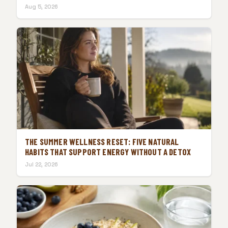
Aug 5, 2026
THE SUMMER WELLNESS RESET: FIVE NATURAL
HABITS THAT SUPPORT ENERGY WITHOUT A DETOX
Jul 22, 2026