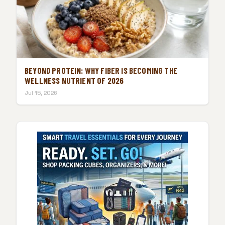
BEYOND PROTEIN: WHY FIBER IS BECOMING THE
WELLNESS NUTRIENT OF 2026
Jul 15, 2026