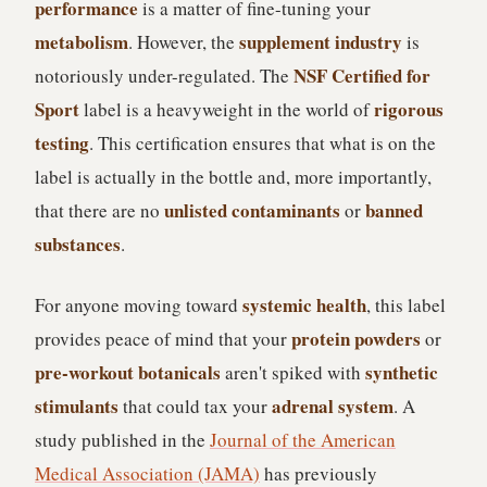
performance
is a matter of fine-tuning your
metabolism
supplement industry
. However, the
is
NSF Certified for
notoriously under-regulated. The
Sport
rigorous
label is a heavyweight in the world of
testing
. This certification ensures that what is on the
label is actually in the bottle and, more importantly,
unlisted contaminants
banned
that there are no
or
substances
.
systemic health
For anyone moving toward
, this label
protein powders
provides peace of mind that your
or
pre-workout botanicals
synthetic
aren't spiked with
stimulants
adrenal system
that could tax your
. A
study published in the
Journal of the American
Medical Association (JAMA)
has previously