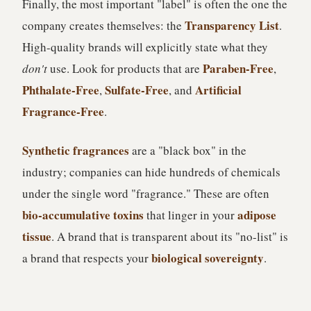
Finally, the most important "label" is often the one the
Transparency List
company creates themselves: the
.
High-quality brands will explicitly state what they
Paraben-Free
don't
use. Look for products that are
,
Phthalate-Free
Sulfate-Free
Artificial
,
, and
Fragrance-Free
.
Synthetic fragrances
are a "black box" in the
industry; companies can hide hundreds of chemicals
under the single word "fragrance." These are often
bio-accumulative toxins
adipose
that linger in your
tissue
. A brand that is transparent about its "no-list" is
biological sovereignty
a brand that respects your
.