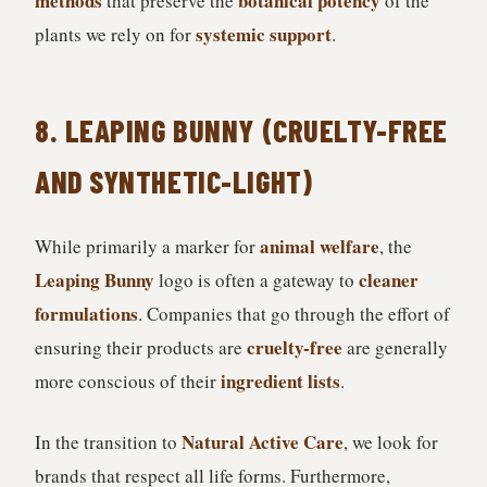
methods
botanical potency
that preserve the
of the
systemic support
plants we rely on for
.
8. LEAPING BUNNY (CRUELTY-FREE
AND SYNTHETIC-LIGHT)
animal welfare
While primarily a marker for
, the
Leaping Bunny
cleaner
logo is often a gateway to
formulations
. Companies that go through the effort of
cruelty-free
ensuring their products are
are generally
ingredient lists
more conscious of their
.
Natural Active Care
In the transition to
, we look for
brands that respect all life forms. Furthermore,