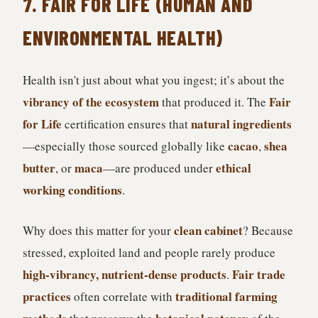
7. FAIR FOR LIFE (HUMAN AND
ENVIRONMENTAL HEALTH)
Health isn't just about what you ingest; it’s about the
vibrancy of the ecosystem
Fair
that produced it. The
for Life
natural ingredients
certification ensures that
cacao
shea
—especially those sourced globally like
,
butter
maca
ethical
, or
—are produced under
working conditions
.
clean cabinet
Why does this matter for your
? Because
stressed, exploited land and people rarely produce
high-vibrancy, nutrient-dense products
Fair trade
.
practices
traditional farming
often correlate with