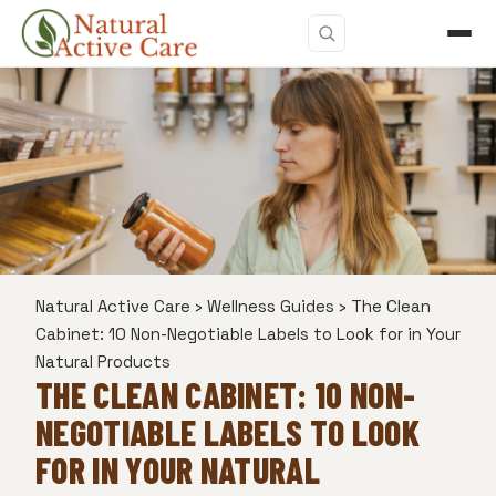
Natural Active Care
›
Wellness Guides
›
The Clean
Cabinet: 10 Non-Negotiable Labels to Look for in Your
Natural Products
THE CLEAN CABINET: 10 NON-
NEGOTIABLE LABELS TO LOOK
FOR IN YOUR NATURAL