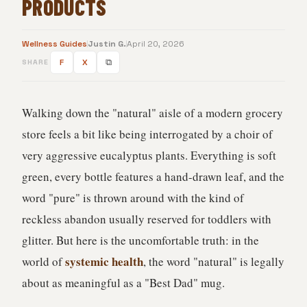
PRODUCTS
Wellness Guides
Justin G.
April 20, 2026
F
X
⧉
SHARE
Walking down the "natural" aisle of a modern grocery
store feels a bit like being interrogated by a choir of
very aggressive eucalyptus plants. Everything is soft
green, every bottle features a hand-drawn leaf, and the
word "pure" is thrown around with the kind of
reckless abandon usually reserved for toddlers with
glitter. But here is the uncomfortable truth: in the
systemic health
world of
, the word "natural" is legally
about as meaningful as a "Best Dad" mug.