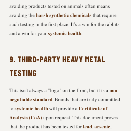
avoiding products tested on animals often means
harsh synthetic chemicals
avoiding the
that require
such testing in the first place. It’s a win for the rabbits
systemic health
and a win for your
.
9. THIRD-PARTY HEAVY METAL
TESTING
non-
This isn't always a "logo" on the front, but it is a
negotiable standard
. Brands that are truly committed
systemic health
Certificate of
to
will provide a
Analysis (CoA)
upon request. This document proves
lead
arsenic
that the product has been tested for
,
,