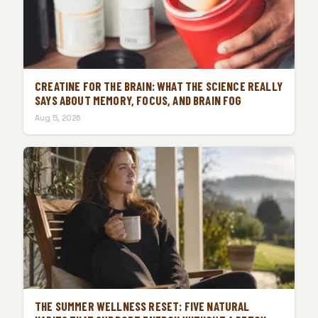
CREATINE FOR THE BRAIN: WHAT THE SCIENCE REALLY
SAYS ABOUT MEMORY, FOCUS, AND BRAIN FOG
Aug 5, 2026
THE SUMMER WELLNESS RESET: FIVE NATURAL