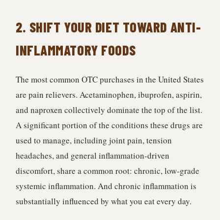
2. SHIFT YOUR DIET TOWARD ANTI-
INFLAMMATORY FOODS
The most common OTC purchases in the United States
are pain relievers. Acetaminophen, ibuprofen, aspirin,
and naproxen collectively dominate the top of the list.
A significant portion of the conditions these drugs are
used to manage, including joint pain, tension
headaches, and general inflammation-driven
discomfort, share a common root: chronic, low-grade
systemic inflammation. And chronic inflammation is
substantially influenced by what you eat every day.