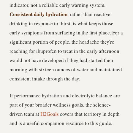
indicator, not a reliable early warning system.
Consistent daily hydration
, rather than reactive
drinking in response to thirst, is what keeps those
early symptoms from surfacing in the first place. For a
significant portion of people, the headache they're
reaching for ibuprofen to treat in the early afternoon
would not have developed if they had started their
morning with sixteen ounces of water and maintained
consistent intake through the day.
If performance hydration and electrolyte balance are
part of your broader wellness goals, the science-
driven team at
H2Goals
covers that territory in depth
and is a useful companion resource to this guide.