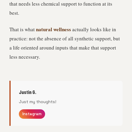
that needs less chemical support to function at its
best.
natural wellness
That is what
actually looks like in
practice: not the absence of all synthetic support, but
a life oriented around inputs that make that support
less necessary.
Justin G.
Just my thoughts!
Instagram