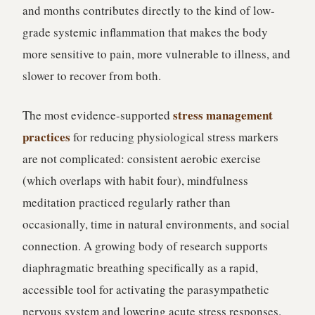
and months contributes directly to the kind of low-
grade systemic inflammation that makes the body
more sensitive to pain, more vulnerable to illness, and
slower to recover from both.
stress management
The most evidence-supported
practices
for reducing physiological stress markers
are not complicated: consistent aerobic exercise
(which overlaps with habit four), mindfulness
meditation practiced regularly rather than
occasionally, time in natural environments, and social
connection. A growing body of research supports
diaphragmatic breathing specifically as a rapid,
accessible tool for activating the parasympathetic
nervous system and lowering acute stress responses.