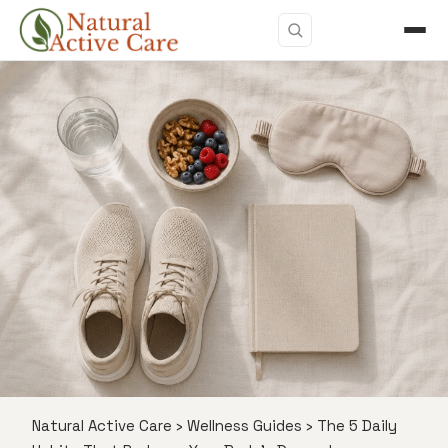
Natural Active Care
›
Wellness Guides
›
The 5 Daily