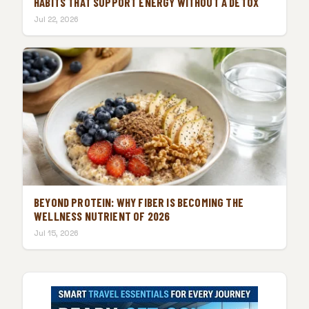
HABITS THAT SUPPORT ENERGY WITHOUT A DETOX
Jul 22, 2026
BEYOND PROTEIN: WHY FIBER IS BECOMING THE
WELLNESS NUTRIENT OF 2026
Jul 15, 2026