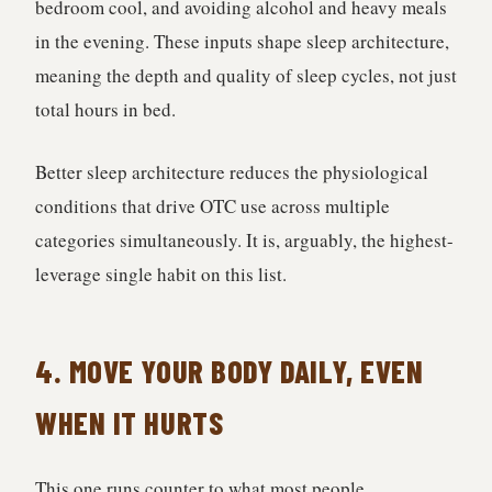
bedroom cool, and avoiding alcohol and heavy meals
in the evening. These inputs shape sleep architecture,
meaning the depth and quality of sleep cycles, not just
total hours in bed.
Better sleep architecture reduces the physiological
conditions that drive OTC use across multiple
categories simultaneously. It is, arguably, the highest-
leverage single habit on this list.
4. MOVE YOUR BODY DAILY, EVEN
WHEN IT HURTS
This one runs counter to what most people