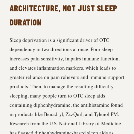
ARCHITECTURE, NOT JUST SLEEP
DURATION
Sleep deprivation is a significant driver of OTC
dependency in two directions at once. Poor sleep
increases pain sensitivity, impairs immune function,
and elevates inflammation markers, which leads to
greater reliance on pain relievers and immune-support
products. Then, to manage the resulting difficulty
sleeping, many people turn to OTC sleep aids
containing diphenhydramine, the antihistamine found
in products like Benadryl, ZzzQuil, and Tylenol PM.
Research from the U.S. National Library of Medicine
has flagged diphenhydramine-based sleep aids as