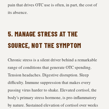
pain that drives OTC use is often, in part, the cost of
its absence.
5. MANAGE STRESS AT THE
SOURCE, NOT THE SYMPTOM
Chronic stress is a silent driver behind a remarkable
range of conditions that generate OTC spending.
Tension headaches. Digestive disruption. Sleep
difficulty. Immune suppression that makes every
passing virus harder to shake. Elevated cortisol, the
body's primary stress hormone, is pro-inflammatory
by nature. Sustained elevation of cortisol over weeks