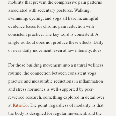
mobility that prevent the compressive pain patterns
associated with sedentary postures. Walking,
swimming, cycling, and yoga all have meaningful
evidence bases for chronic pain reduction with
consistent practice. The key word is consistent. A
single workout does not produce these effects. Daily
or near-daily movement, even at low intensity, does.
For those building movement into a natural wellness
routine, the connection between consistent yoga
practice and measurable reductions in inflammation
and stress hormones is well-supported by peer-
reviewed research, something explored in detail over
at
KitsnCo
. The point, regardless of modality, is that
the body is designed for regular movement, and the