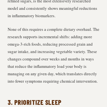
refined sugars, is the most extensively researched
model and consistently shows meaningful reductions
in inflammatory biomarkers.
None of this requires a complete dietary overhaul. The
research supports incremental shifts: adding more
omega-3-rich foods, reducing processed grain and
sugar intake, and increasing vegetable variety. These
changes compound over weeks and months in ways
that reduce the inflammatory load your body is
managing on any given day, which translates directly
into fewer symptoms requiring chemical intervention.
3. PRIORITIZE SLEEP