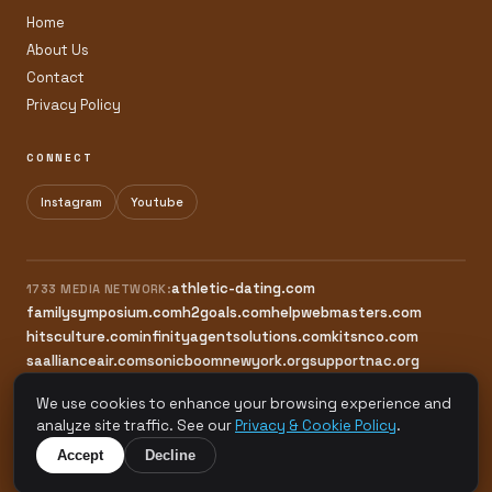
Home
About Us
Contact
Privacy Policy
CONNECT
Instagram
Youtube
athletic-dating.com
1733 MEDIA NETWORK:
familysymposium.com
h2goals.com
helpwebmasters.com
hitsculture.com
infinityagentsolutions.com
kitsnco.com
saallianceair.com
sonicboomnewyork.org
supportnac.org
thestandardny.com
We use cookies to enhance your browsing experience and
analyze site traffic. See our
Privacy & Cookie Policy
.
© 2026 Natural Active Care. All rights reserved.
Accept
Decline
A 1733 Media Network Site