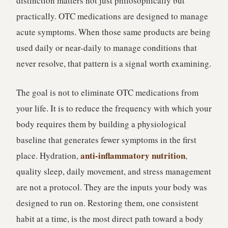
distinction matters not just philosophically but
practically. OTC medications are designed to manage
acute symptoms. When those same products are being
used daily or near-daily to manage conditions that
never resolve, that pattern is a signal worth examining.
The goal is not to eliminate OTC medications from
your life. It is to reduce the frequency with which your
body requires them by building a physiological
baseline that generates fewer symptoms in the first
anti-inflammatory nutrition
place. Hydration,
,
quality sleep, daily movement, and stress management
are not a protocol. They are the inputs your body was
designed to run on. Restoring them, one consistent
habit at a time, is the most direct path toward a body