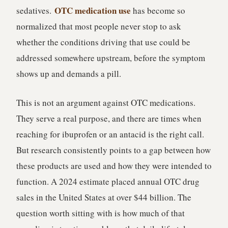
OTC medication use
sedatives.
has become so
normalized that most people never stop to ask
whether the conditions driving that use could be
addressed somewhere upstream, before the symptom
shows up and demands a pill.
This is not an argument against OTC medications.
They serve a real purpose, and there are times when
reaching for ibuprofen or an antacid is the right call.
But research consistently points to a gap between how
these products are used and how they were intended to
function. A 2024 estimate placed annual OTC drug
sales in the United States at over $44 billion. The
question worth sitting with is how much of that