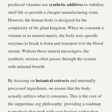
synthetic additives
produced vitamins use
to stabilize
shelf life or provide a cheaper manufacturing route.
However, the human body is designed for the
complexity of the plant kingdom. When we consume a
vitamin in its natural matrix, the body uses specific
enzymes to break it down and transport it to the blood
stream. Without these natural messengers, the
synthetic version often passes through the system
with minimal benefit.
botanical extracts
By focusing on
and minimally
processed ingredients, we ensure that the body
actually utilizes what it consumes. This is the core of
the supportnac.org philosophy: providing a roadmap
to products that work with your biology rather than