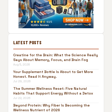
LATEST POSTS
Creatine for the Brain: What the Science Really
Says About Memory, Focus, and Brain Fog
Aug 5, 2026
Your Supplement Bottle Is About to Get More
Honest. Read It Anyway.
Jul 29, 2026
The Summer Wellness Reset: Five Natural
Habits That Support Energy Without a Detox
Jul 22, 2026
Beyond Protein: Why Fiber Is Becoming the
Wellness Nutrient of 2026