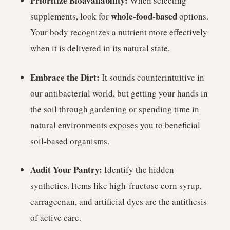
Prioritize Bioavailability:
When selecting
whole-food-based
supplements, look for
options.
Your body recognizes a nutrient more effectively
when it is delivered in its natural state.
Embrace the Dirt:
It sounds counterintuitive in
our antibacterial world, but getting your hands in
the soil through gardening or spending time in
natural environments exposes you to beneficial
soil-based organisms.
Audit Your Pantry:
Identify the hidden
synthetics. Items like high-fructose corn syrup,
carrageenan, and artificial dyes are the antithesis
of active care.