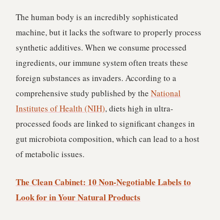
The human body is an incredibly sophisticated
machine, but it lacks the software to properly process
synthetic additives. When we consume processed
ingredients, our immune system often treats these
foreign substances as invaders. According to a
comprehensive study published by the
National
Institutes of Health (NIH)
, diets high in ultra-
processed foods are linked to significant changes in
gut microbiota composition, which can lead to a host
of metabolic issues.
The Clean Cabinet: 10 Non-Negotiable Labels to
Look for in Your Natural Products