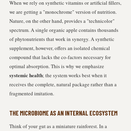
When we rely on synthetic vitamins or artificial fillers,
we are getting a "monochrome" version of nutrition.
Nature, on the other hand, provides a "technicolor"
spectrum. A single organic apple contains thousands
of phytonutrients that work in synergy. A synthetic
supplement, however, offers an isolated chemical
compound that lacks the co-factors necessary for
optimal absorption. This is why we emphasize
systemic health
; the system works best when it
receives the complete, natural package rather than a
fragmented imitation.
THE MICROBIOME AS AN INTERNAL ECOSYSTEM
Think of your gut as a miniature rainforest. In a