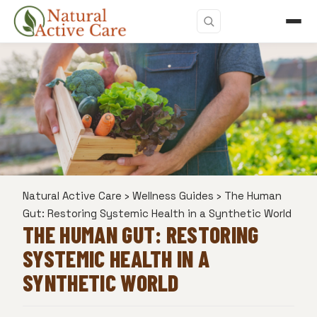
Natural Active Care
›
Wellness Guides
›
The Human
Gut: Restoring Systemic Health in a Synthetic World
THE HUMAN GUT: RESTORING
SYSTEMIC HEALTH IN A
SYNTHETIC WORLD