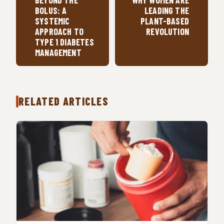
BEYOND THE
WHY WOMEN ARE
BOLUS: A
LEADING THE
SYSTEMIC
PLANT-BASED
APPROACH TO
REVOLUTION
TYPE 1 DIABETES
MANAGEMENT
RELATED ARTICLES