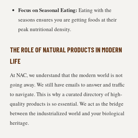
Focus on Seasonal Eating:
Eating with the
seasons ensures you are getting foods at their
peak nutritional density.
THE ROLE OF NATURAL PRODUCTS IN MODERN
LIFE
At NAC, we understand that the modern world is not
going away. We still have emails to answer and traffic
to navigate. This is why a curated directory of high-
quality products is so essential. We act as the bridge
between the industrialized world and your biological
heritage.