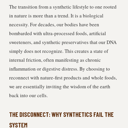
The transition from a synthetic lifestyle to one rooted
in nature is more than a trend. It is a biological
necessity. For decades, our bodies have been
bombarded with ultra-processed foods, artificial
sweeteners, and synthetic preservatives that our DNA
simply does not recognize. This creates a state of
internal friction, often manifesting as chronic
inflammation or digestive distress. By choosing to
reconnect with nature-first products and whole foods,
we are essentially inviting the wisdom of the earth
back into our cells.
THE DISCONNECT: WHY SYNTHETICS FAIL THE
SYSTEM