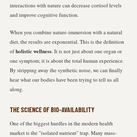
interactions with nature can decrease cortisol levels
and improve cognitive function.
When you combine nature-immersion with a natural
diet, the results are exponential. This is the definition
holistic wellness
of
. It is not just about one organ or
one symptom; it is about the total human experience.
By stripping away the synthetic noise, we can finally
hear what our bodies have been trying to tell us all
along.
THE SCIENCE OF BIO-AVAILABILITY
One of the biggest hurdles in the modern health
market is the "isolated nutrient" trap. Many mass-