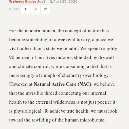
Wellness Guides
Justin G.
April 25, 2026
F
X
⧉
SHARE
For the modern human, the concept of nature has
become something of a weekend luxury, a place we
visit rather than a state we inhabit. We spend roughly
90 percent of our lives indoors, shielded by drywall
and climate control, while consuming a diet that is
increasingly a triumph of chemistry over biology.
Natural Active Care (NAC)
However, at
, we believe
that the invisible thread connecting our internal
health to the external wilderness is not just poetic; it
is physiological. To achieve true health, we must look
toward the rewilding of the human microbiome.