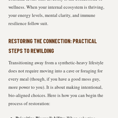
wellness. When your internal ecosystem is thriving,
your energy levels, mental clarity, and immune
resilience follow suit.
RESTORING THE CONNECTION: PRACTICAL
STEPS TO REWILDING
Transitioning away from a synthetic-heavy lifestyle
does not require moving into a cave or foraging for
every meal (though, if you have a good moss guy,
more power to you). It is about making intentional,
bio-aligned choices. Here is how you can begin the
process of restoration: