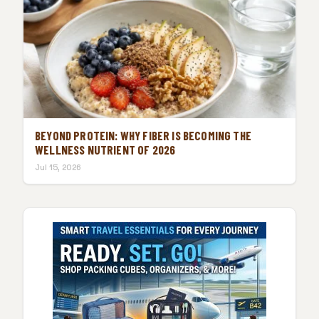
BEYOND PROTEIN: WHY FIBER IS BECOMING THE
WELLNESS NUTRIENT OF 2026
Jul 15, 2026