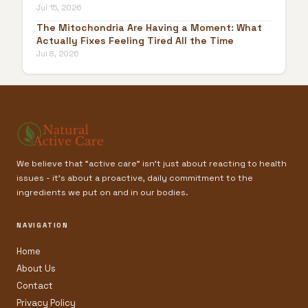
Jul 15, 2026
The Mitochondria Are Having a Moment: What
Actually Fixes Feeling Tired All the Time
Jul 8, 2026
We believe that "active care" isn't just about reacting to health
issues - it’s about a proactive, daily commitment to the
ingredients we put on and in our bodies.
NAVIGATION
Home
About Us
Contact
Privacy Policy