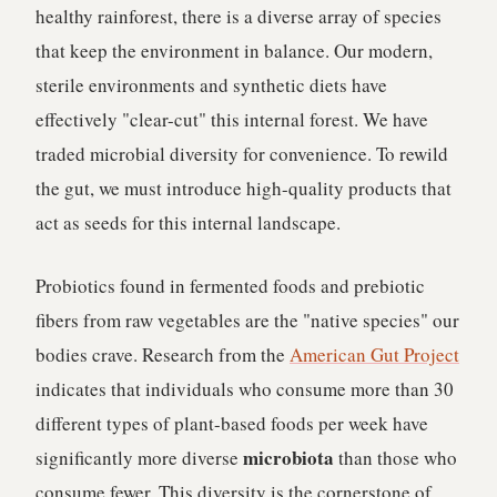
healthy rainforest, there is a diverse array of species
that keep the environment in balance. Our modern,
sterile environments and synthetic diets have
effectively "clear-cut" this internal forest. We have
traded microbial diversity for convenience. To rewild
the gut, we must introduce high-quality products that
act as seeds for this internal landscape.
Probiotics found in fermented foods and prebiotic
fibers from raw vegetables are the "native species" our
bodies crave. Research from the
American Gut Project
indicates that individuals who consume more than 30
different types of plant-based foods per week have
microbiota
significantly more diverse
than those who
consume fewer. This diversity is the cornerstone of