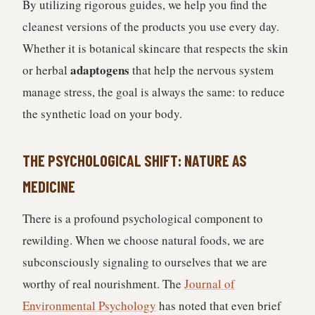
By utilizing rigorous guides, we help you find the
cleanest versions of the products you use every day.
Whether it is botanical skincare that respects the skin
adaptogens
or herbal
that help the nervous system
manage stress, the goal is always the same: to reduce
the synthetic load on your body.
THE PSYCHOLOGICAL SHIFT: NATURE AS
MEDICINE
There is a profound psychological component to
rewilding. When we choose natural foods, we are
subconsciously signaling to ourselves that we are
worthy of real nourishment. The
Journal of
Environmental Psychology
has noted that even brief