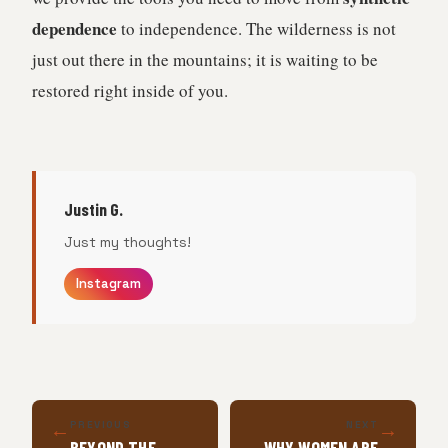
dependence
to independence. The wilderness is not
just out there in the mountains; it is waiting to be
restored right inside of you.
Justin G.
Just my thoughts!
Instagram
←
→
PREVIOUS
NEXT