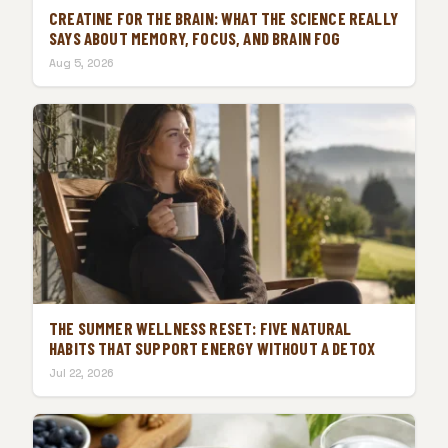
CREATINE FOR THE BRAIN: WHAT THE SCIENCE REALLY
SAYS ABOUT MEMORY, FOCUS, AND BRAIN FOG
Aug 5, 2026
THE SUMMER WELLNESS RESET: FIVE NATURAL
HABITS THAT SUPPORT ENERGY WITHOUT A DETOX
Jul 22, 2026