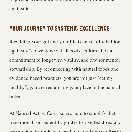
against it.
YOUR JOURNEY TO SYSTEMIC EXCELLENCE
Rewilding your gut and your life is an act of rebellion
against a "convenience at all costs" culture. It is a
commitment to longevity, vitality, and environmental
stewardship. By reconnecting with natural foods and
evidence-based products, you are not just "eating
healthy"; you are reclaiming your place in the natural
order.
At Natural Active Care, we are here to simplify that
transition. From scientific guides to a vetted directory,
synthetic
we provide the tools you need to move from